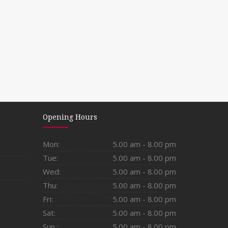
Opening Hours
Mon:
5.00 am - 8.00 pm
Tue:
5.00 am - 8.00 pm
Wed:
5.00 am - 8.00 pm
Thu:
5.00 am - 8.00 pm
Fri:
5.00 am - 8.00 pm
Sat:
5.00 am - 8.00 pm
Sun :
5.00 am - 8.00 pm