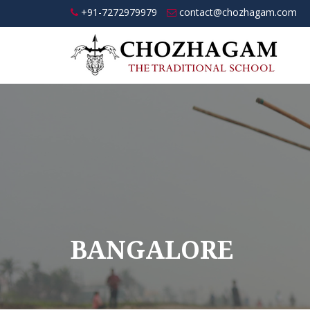
+91-7272979979
contact@chozhagam.com
BANGALORE