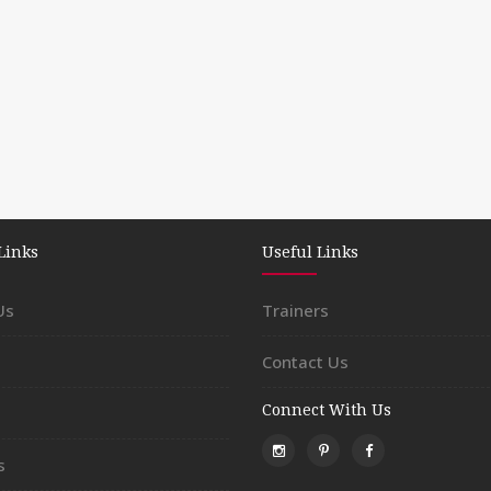
Links
Useful Links
Us
Trainers
Contact Us
Connect With Us
s