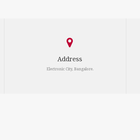
Address
Electronic City, Bangalore.