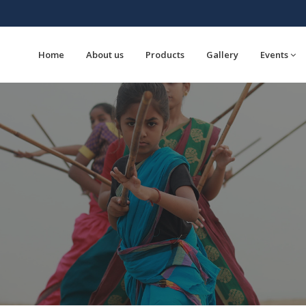
Home
About us
Products
Gallery
Events