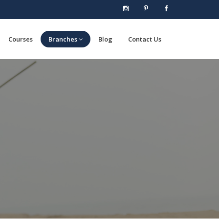
Courses
Branches
Blog
Contact Us