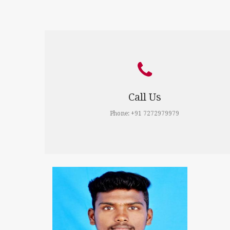
Call Us
Phone: +91 7272979979