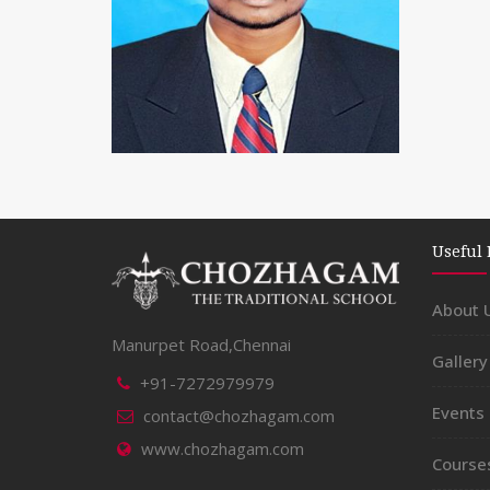
Useful 
About 
SATHISH
Manurpet Road,Chennai
Gallery
+91-7272979979
Master
Events
contact@chozhagam.com
www.chozhagam.com
Course