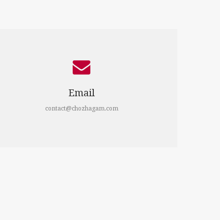
Email
contact@chozhagam.com